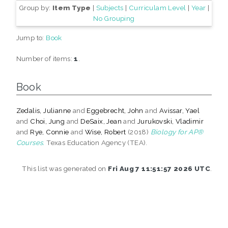
Group by:
Item Type
|
Subjects
|
Curriculam Level
|
Year
|
No Grouping
Jump to:
Book
Number of items:
1
.
Book
Zedalis, Julianne
and
Eggebrecht, John
and
Avissar, Yael
and
Choi, Jung
and
DeSaix, Jean
and
Jurukovski, Vladimir
and
Rye, Connie
and
Wise, Robert
(2018)
Biology for AP®
Courses.
Texas Education Agency (TEA).
This list was generated on
Fri Aug 7 11:51:57 2026 UTC
.