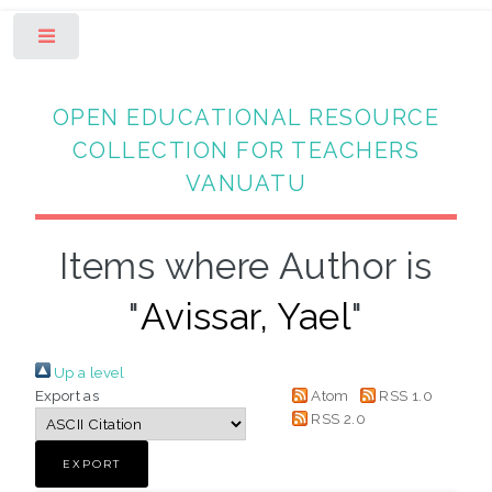
Toggle
OPEN EDUCATIONAL RESOURCE
COLLECTION FOR TEACHERS
VANUATU
Items where Author is
"
Avissar, Yael
"
Up a level
Export as
Atom
RSS 1.0
RSS 2.0