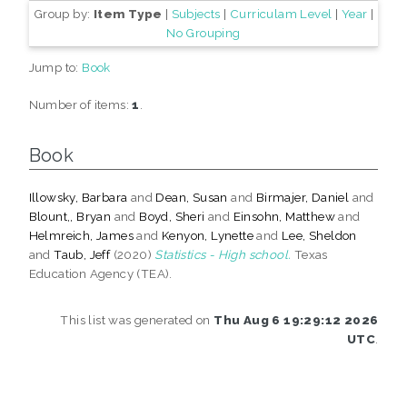
Group by:
Item Type
|
Subjects
|
Curriculam Level
|
Year
|
No Grouping
Jump to:
Book
Number of items:
1
.
Book
Illowsky, Barbara
and
Dean, Susan
and
Birmajer, Daniel
and
Blount,, Bryan
and
Boyd, Sheri
and
Einsohn, Matthew
and
Helmreich, James
and
Kenyon, Lynette
and
Lee, Sheldon
and
Taub, Jeff
(2020)
Statistics - High school.
Texas
Education Agency (TEA).
This list was generated on
Thu Aug 6 19:29:12 2026
UTC
.