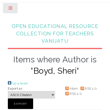
Toggle
OPEN EDUCATIONAL RESOURCE
COLLECTION FOR TEACHERS
VANUATU
Items where Author is
"
Boyd, Sheri
"
Up a level
Export as
Atom
RSS 1.0
RSS 2.0