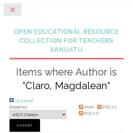
Toggle
OPEN EDUCATIONAL RESOURCE
COLLECTION FOR TEACHERS
VANUATU
Items where Author is
"
Claro, Magdalean
"
Up a level
Export as
Atom
RSS 1.0
RSS 2.0