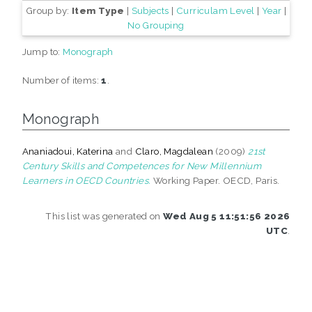
Group by:
Item Type
|
Subjects
|
Curriculam Level
|
Year
|
No Grouping
Jump to:
Monograph
Number of items:
1
.
Monograph
Ananiadoui, Katerina
and
Claro, Magdalean
(2009)
21st
Century Skills and Competences for New Millennium
Learners in OECD Countries.
Working Paper. OECD, Paris.
This list was generated on
Wed Aug 5 11:51:56 2026
UTC
.