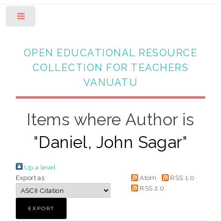
Toggle
OPEN EDUCATIONAL RESOURCE
COLLECTION FOR TEACHERS
VANUATU
Items where Author is
"
Daniel, John Sagar
"
Up a level
Export as
Atom
RSS 1.0
RSS 2.0