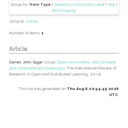
Group by:
Item Type
|
Subjects
|
Curriculam Level
|
Year
|
No Grouping
Jump to:
Article
Number of items:
1
.
Article
Daniel, John Sagar
(2019)
Open Universities: Old concepts
and contemporary challenges.
The International Review of
Research in Open and Distributed Learning,, 20 (4).
This list was generated on
Thu Aug 6 02:54:49 2026
UTC
.