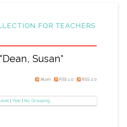
LLECTION FOR TEACHERS
"
Dean, Susan
"
Atom
RSS 1.0
RSS 2.0
Level
|
Year
|
No Grouping