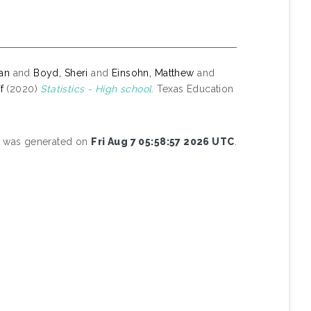
yan
and
Boyd, Sheri
and
Einsohn, Matthew
and
f
(2020)
Statistics - High school.
Texas Education
st was generated on
Fri Aug 7 05:58:57 2026 UTC
.