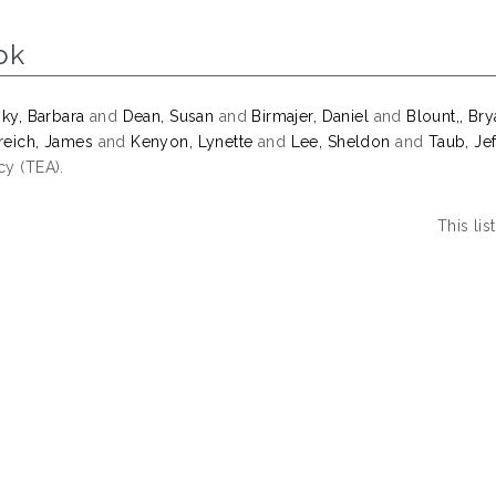
ok
sky, Barbara
and
Dean, Susan
and
Birmajer, Daniel
and
Blount,, Br
eich, James
and
Kenyon, Lynette
and
Lee, Sheldon
and
Taub, Jef
y (TEA).
This li