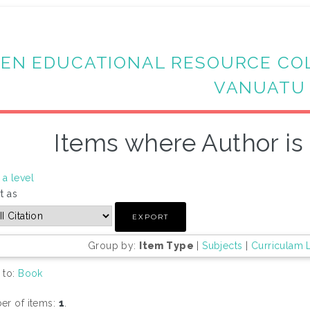
EN EDUCATIONAL RESOURCE CO
VANUATU
Items where Author is 
a level
t as
Group by:
Item Type
|
Subjects
|
Curriculam 
 to:
Book
r of items:
1
.