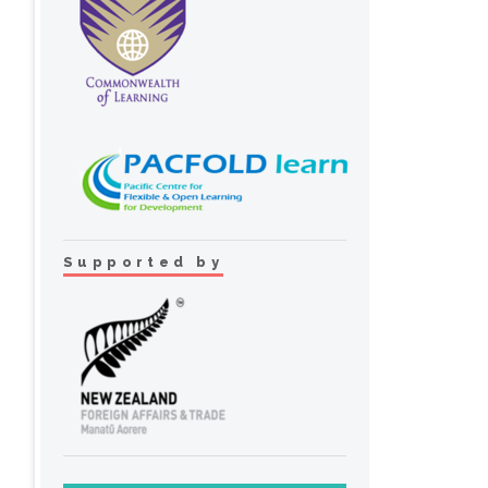
Supported by