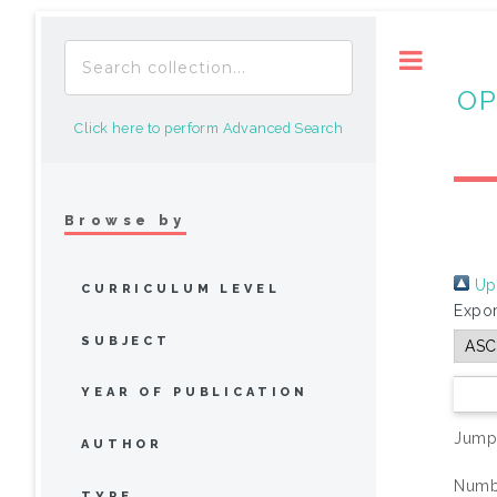
Toggle
OP
Click here to perform Advanced Search
Browse by
Up 
CURRICULUM LEVEL
Expor
SUBJECT
YEAR OF PUBLICATION
Jump
AUTHOR
Numbe
TYPE