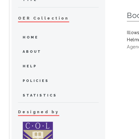
Bo
OER Collection
Illow
HOME
Helmr
Agenc
ABOUT
HELP
POLICIES
STATISTICS
Designed by