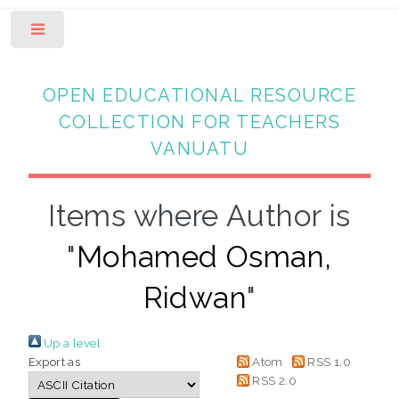
Toggle
OPEN EDUCATIONAL RESOURCE
COLLECTION FOR TEACHERS
VANUATU
Items where Author is
"
Mohamed Osman,
Ridwan
"
Up a level
Export as
Atom
RSS 1.0
RSS 2.0