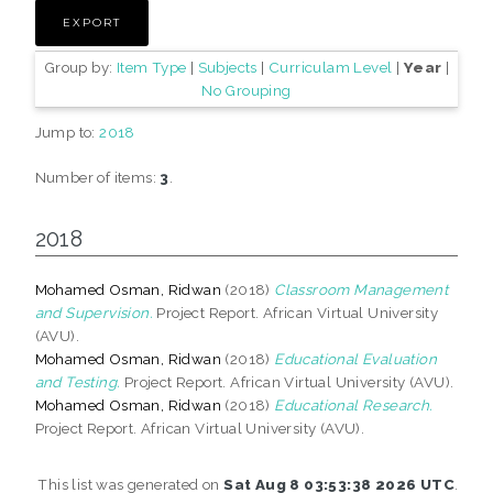
Group by:
Item Type
|
Subjects
|
Curriculam Level
|
Year
|
No Grouping
Jump to:
2018
Number of items:
3
.
2018
Mohamed Osman, Ridwan
(2018)
Classroom Management
and Supervision.
Project Report. African Virtual University
(AVU).
Mohamed Osman, Ridwan
(2018)
Educational Evaluation
and Testing.
Project Report. African Virtual University (AVU).
Mohamed Osman, Ridwan
(2018)
Educational Research.
Project Report. African Virtual University (AVU).
This list was generated on
Sat Aug 8 03:53:38 2026 UTC
.