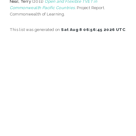
Neal, Terry
(2011)
Open and Flexible TVET in
Commonwealth Pacific Countries.
Project Report.
Commonwealth of Learning.
This list was generated on
Sat Aug 8 06:56:45 2026 UTC
.