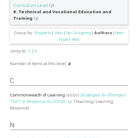
Curriculum Level
(3)
8. Technical and Vocational Education and
Training
(3)
Group by:
Subjects
|
Year
|
No Grouping
|
Authors
|
Item
Type
|
Year
Jump to:
C
|
N
Number of items at this level:
2
.
C
Commonwealth of Learning
(2020)
Strategies for Blended
TVET In Response to COVID-19.
[Teaching/Learning
Resource]
N