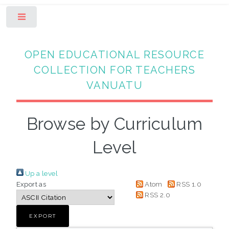
Toggle
OPEN EDUCATIONAL RESOURCE
COLLECTION FOR TEACHERS
VANUATU
Browse by Curriculum
Level
Up a level
Export as
Atom
RSS 1.0
RSS 2.0