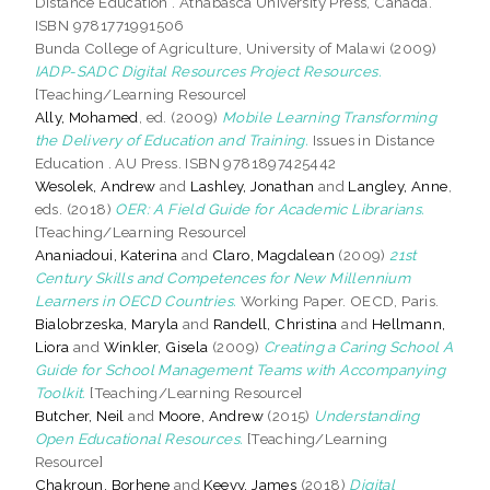
Distance Education . Athabasca University Press, Canada.
ISBN 9781771991506
Bunda College of Agriculture, University of Malawi (2009)
IADP-SADC Digital Resources Project Resources.
[Teaching/Learning Resource]
Ally, Mohamed
, ed. (2009)
Mobile Learning Transforming
the Delivery of Education and Training.
Issues in Distance
Education . AU Press. ISBN 9781897425442
Wesolek, Andrew
and
Lashley, Jonathan
and
Langley, Anne
,
eds. (2018)
OER: A Field Guide for Academic Librarians.
[Teaching/Learning Resource]
Ananiadoui, Katerina
and
Claro, Magdalean
(2009)
21st
Century Skills and Competences for New Millennium
Learners in OECD Countries.
Working Paper. OECD, Paris.
Bialobrzeska, Maryla
and
Randell, Christina
and
Hellmann,
Liora
and
Winkler, Gisela
(2009)
Creating a Caring School A
Guide for School Management Teams with Accompanying
Toolkit.
[Teaching/Learning Resource]
Butcher, Neil
and
Moore, Andrew
(2015)
Understanding
Open Educational Resources.
[Teaching/Learning
Resource]
Chakroun, Borhene
and
Keevy, James
(2018)
Digital