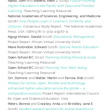
Naidu, Som
and
Roberts, Keith J.
(2019)
Future Proofing
Higher Education in the Pacific with Open and Flexible
Learning.
[Teaching/Learning Resource]
National Academies of Sciences, Engineering, and Medicine
(2018)
How People Learn II: Learners, Contexts, and
Cultures.
Consensus Study Report . The National Academies
Press, USA. ISBN 978-0-309-45967-9
Ngugi Kimani, Gerald
(2018)
Educational Management.
Project Report. African Virtual University (AVU).
Ntare Rutondoki, Edward
(2018)
Special Needs Education.
Project Report. African Virtual University (AVU).
Open School BC
(2012)
Planning Setting Personal Goals.
[Teaching/Learning Resource]
Open School BC
(2012)
Planning Your Well-being.
[Teaching/Learning Resource]
Orr, Dominic
and
Weller, Martin
and
Farrow, Rob
(2018)
Models for online, open, flexible and technology
enhanced higher education across the globe – a
comparative analysis.
Project Report. International Council
for Open and Distance Education, Oslo.
Peters, Bonnie
and
Crawley, Anita
and
Brindley, Jane E
(2018)
Student support services for online learning re-