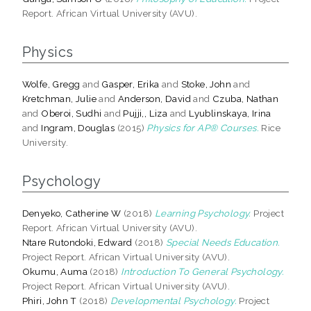
Report. African Virtual University (AVU).
Physics
Wolfe, Gregg
and
Gasper, Erika
and
Stoke, John
and
Kretchman, Julie
and
Anderson, David
and
Czuba, Nathan
and
Oberoi, Sudhi
and
Pujji,, Liza
and
Lyublinskaya, Irina
and
Ingram, Douglas
(2015)
Physics for AP® Courses.
Rice
University.
Psychology
Denyeko, Catherine W
(2018)
Learning Psychology.
Project
Report. African Virtual University (AVU).
Ntare Rutondoki, Edward
(2018)
Special Needs Education.
Project Report. African Virtual University (AVU).
Okumu, Auma
(2018)
Introduction To General Psychology.
Project Report. African Virtual University (AVU).
Phiri, John T
(2018)
Developmental Psychology.
Project