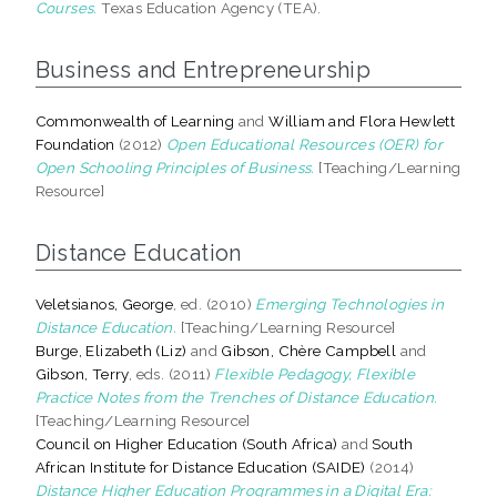
Courses.
Texas Education Agency (TEA).
Business and Entrepreneurship
Commonwealth of Learning
and
William and Flora Hewlett
Foundation
(2012)
Open Educational Resources (OER) for
Open Schooling Principles of Business.
[Teaching/Learning
Resource]
Distance Education
Veletsianos, George
, ed. (2010)
Emerging Technologies in
Distance Education.
[Teaching/Learning Resource]
Burge, Elizabeth (Liz)
and
Gibson, Chère Campbell
and
Gibson, Terry
, eds. (2011)
Flexible Pedagogy, Flexible
Practice Notes from the Trenches of Distance Education.
[Teaching/Learning Resource]
Council on Higher Education (South Africa)
and
South
African Institute for Distance Education (SAIDE)
(2014)
Distance Higher Education Programmes in a Digital Era: