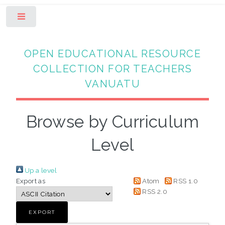
Toggle
OPEN EDUCATIONAL RESOURCE
COLLECTION FOR TEACHERS
VANUATU
Browse by Curriculum
Level
Up a level
Export as
Atom
RSS 1.0
RSS 2.0