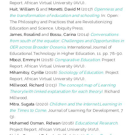
Report. African Virtual University (AVU).
Huit, William G
and
Monetti, David M
(2017)
Openness and
the transformation of education and schooling.
In: Open:
The Philosophy and Practices that are Revolutionizing
Education and Science. Ubiquity Press.
James, Rosalind
and
Bossu, Carina
(2014)
Conversations
from south of the equator: Challenges and Opportunities in
OER across Broader Oceania.
International Journal of
Educational Technology in Higher Education, 11. pp. 78-90.
Mbozi, Emmy H
(2018)
Comparative Education.
Project
Report. African Virtual University (AVU).
Mihamitsy, Cyrille
(2018)
Sociology of Education.
Project
Report. African Virtual University (AVU).
Millwood, Richard
(2013)
The concept map of Learning
Theory(with linked explanation for each theory).
Richard
Millwood.
Mitra, Sugata
(2020)
Children and the Internet:Learning in
the Times to Come.
Journal of Learning for Development, 7
(3).
Mohamed Osman, Ridwan
(2018)
Educational Research.
Project Report. African Virtual University (AVU).