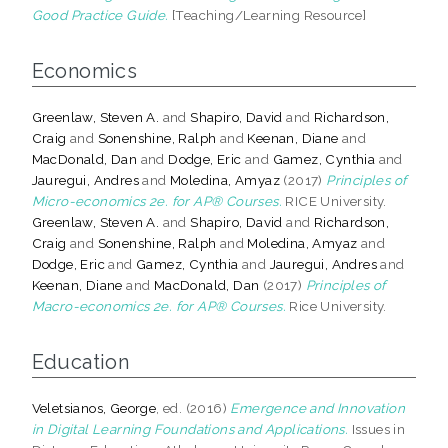
Good Practice Guide.
[Teaching/Learning Resource]
Economics
Greenlaw, Steven A.
and
Shapiro, David
and
Richardson,
Craig
and
Sonenshine, Ralph
and
Keenan, Diane
and
MacDonald, Dan
and
Dodge, Eric
and
Gamez, Cynthia
and
Jauregui, Andres
and
Moledina, Amyaz
(2017)
Principles of
Micro-economics 2e. for AP® Courses.
RICE University.
Greenlaw, Steven A.
and
Shapiro, David
and
Richardson,
Craig
and
Sonenshine, Ralph
and
Moledina, Amyaz
and
Dodge, Eric
and
Gamez, Cynthia
and
Jauregui, Andres
and
Keenan, Diane
and
MacDonald, Dan
(2017)
Principles of
Macro-economics 2e. for AP® Courses.
Rice University.
Education
Veletsianos, George
, ed. (2016)
Emergence and Innovation
in Digital Learning Foundations and Applications.
Issues in