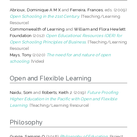
Abrioux, Dominique A M X
and
Ferreira, Frances
, eds. (2009)
Open Schooling in the 21st Century.
[Teaching/Learning
Resource]
Commonwealth of Learning
and
William and Flora Hewlett
Foundation
(2012)
Open Educational Resources (OER) for
Open Schooling Principles of Business.
[Teaching/Learning
Resource]
Mays, Tony
(2020)
The need for and nature of open
schooling.
[Video]
Open and Flexible Learning
Naidu, Som
and
Roberts, Keith J.
(2019)
Future Proofing
Higher Education in the Pacific with Open and Flexible
Learning.
[Teaching/Learning Resource]
Philosophy
Gunga, Samson O
(2018)
Philosophy of Education.
Project