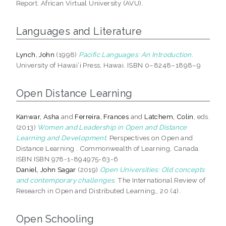
Report. African Virtual University (AVU).
Languages and Literature
Lynch, John
(1998)
Pacific Languages: An Introduction.
University of Hawai‘i Press, Hawai. ISBN 0–8248–1898–9
Open Distance Learning
Kanwar, Asha
and
Ferreira, Frances
and
Latchem, Colin
, eds.
(2013)
Women and Leadership in Open and Distance
Learning and Development.
Perspectives on Open and
Distance Learning . Commonwealth of Learning, Canada.
ISBN ISBN 978-1-894975-63-6
Daniel, John Sagar
(2019)
Open Universities: Old concepts
and contemporary challenges.
The International Review of
Research in Open and Distributed Learning,, 20 (4).
Open Schooling