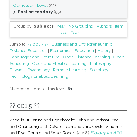
Curriculum Level
(55)
7. Post secondary
(55)
Group by:
Subjects
|
Year
|
No Grouping
|
Authors
|
Item
Type
|
Year
Jump to:
?? 001.5 ??
|
Business and Entrepreneurship
|
Distance Education
|
Economics
|
Education
|
History
|
Languages and Literature
|
Open Distance Learning
|
Open
Schooling
|
Open and Flexible Learning
|
Philosophy
|
Physics
|
Psychology
|
Remote Learning
|
Sociology
|
Technology Enabled Learning
Number of items at this level:
61
.
?? 001.5 ??
Zedalis, Julianne
and
Eggebrecht, John
and
Avissar, Yael
and
Choi, Jung
and
DeSaix, Jean
and
Jurukovski, Vladimir
and
Rye, Connie
and
Wise, Robert
(2018)
Biology for AP®