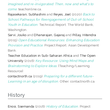
imagined and re-invigorated: Then, now and what's to
come.
teachonline.ca.
Rajasekaran, Subhashini
and
Reyes, Joel
(2020)
Back to
School Pathways for Reengagement of Out-of-School
Youth in Education.
Technical Report. The World Bank,
Washington.
Sarvi, Jouko
and
Dhanarajan, Gajaraj
and
Pillay, Hitendra
(2015)
Open Educational Resources: Enhancing Education
Provision and Practice.
Project Report. Asian Development
Bank.
Teacher Education in Sub-Saharan Africa
and
The Open
University
(2016)
Key Resource: Using Mind Maps and
Brainstorming to Explore Ideas.
[Teaching/Learning
Resource]
contactnorth.ca
(2019)
Preparing for a different future-
Learning in an age of disruption.
Other. contactnorth.ca.
History
Enosi, Ssemanda
(2018)
History of Education.
Project