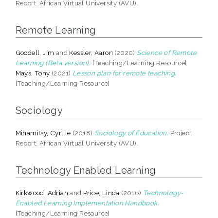
Report. African Virtual University (AVU).
Remote Learning
Goodell, Jim
and
Kessler, Aaron
(2020)
Science of Remote
Learning (Beta version).
[Teaching/Learning Resource]
Mays, Tony
(2021)
Lesson plan for remote teaching.
[Teaching/Learning Resource]
Sociology
Mihamitsy, Cyrille
(2018)
Sociology of Education.
Project
Report. African Virtual University (AVU).
Technology Enabled Learning
Kirkwood, Adrian
and
Price, Linda
(2016)
Technology-
Enabled Learning Implementation Handbook.
[Teaching/Learning Resource]