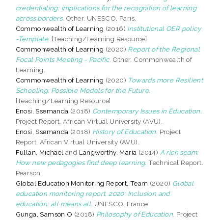
credentialing: implications for the recognition of learning
across borders.
Other. UNESCO, Paris.
Commonwealth of Learning
(2016)
Institutional OER policy
-Template.
[Teaching/Learning Resource]
Commonwealth of Learning
(2020)
Report of the Regional
Focal Points Meeting - Pacific.
Other. Commonwealth of
Learning.
Commonwealth of Learning
(2020)
Towards more Resilient
Schooling: Possible Models for the Future.
[Teaching/Learning Resource]
Enosi, Ssemanda
(2018)
Contemporary Issues in Education.
Project Report. African Virtual University (AVU).
Enosi, Ssemanda
(2018)
History of Education.
Project
Report. African Virtual University (AVU).
Fullan, Michael
and
Langworthy, Maria
(2014)
A rich seam:
How new pedagogies find deep learning.
Technical Report.
Pearson.
Global Education Monitoring Report, Team
(2020)
Global
education monitoring report, 2020: Inclusion and
education: all means all.
UNESCO, France.
Gunga, Samson O
(2018)
Philosophy of Education.
Project