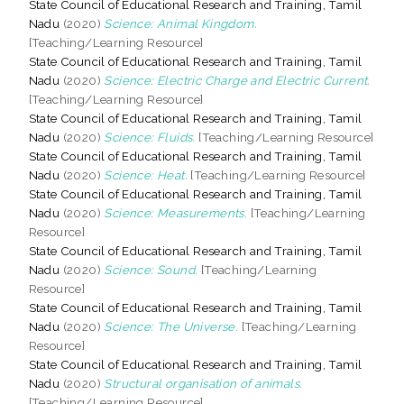
State Council of Educational Research and Training, Tamil
Nadu
(2020)
Science: Animal Kingdom.
[Teaching/Learning Resource]
State Council of Educational Research and Training, Tamil
Nadu
(2020)
Science: Electric Charge and Electric Current.
[Teaching/Learning Resource]
State Council of Educational Research and Training, Tamil
Nadu
(2020)
Science: Fluids.
[Teaching/Learning Resource]
State Council of Educational Research and Training, Tamil
Nadu
(2020)
Science: Heat.
[Teaching/Learning Resource]
State Council of Educational Research and Training, Tamil
Nadu
(2020)
Science: Measurements.
[Teaching/Learning
Resource]
State Council of Educational Research and Training, Tamil
Nadu
(2020)
Science: Sound.
[Teaching/Learning
Resource]
State Council of Educational Research and Training, Tamil
Nadu
(2020)
Science: The Universe.
[Teaching/Learning
Resource]
State Council of Educational Research and Training, Tamil
Nadu
(2020)
Structural organisation of animals.
[Teaching/Learning Resource]