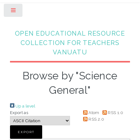
Toggle
OPEN EDUCATIONAL RESOURCE
COLLECTION FOR TEACHERS
VANUATU
Browse by "Science
General"
Up a level
Export as
Atom
RSS 1.0
RSS 2.0