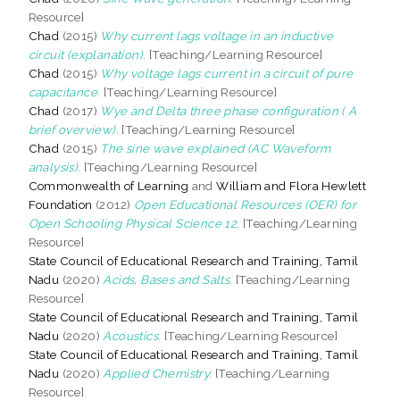
Resource]
Chad
(2015)
Why current lags voltage in an inductive
circuit (explanation).
[Teaching/Learning Resource]
Chad
(2015)
Why voltage lags current in a circuit of pure
capacitance.
[Teaching/Learning Resource]
Chad
(2017)
Wye and Delta three phase configuration ( A
brief overview).
[Teaching/Learning Resource]
Chad
(2015)
The sine wave explained (AC Waveform
analysis).
[Teaching/Learning Resource]
Commonwealth of Learning
and
William and Flora Hewlett
Foundation
(2012)
Open Educational Resources (OER) for
Open Schooling Physical Science 12.
[Teaching/Learning
Resource]
State Council of Educational Research and Training, Tamil
Nadu
(2020)
Acids, Bases and Salts.
[Teaching/Learning
Resource]
State Council of Educational Research and Training, Tamil
Nadu
(2020)
Acoustics.
[Teaching/Learning Resource]
State Council of Educational Research and Training, Tamil
Nadu
(2020)
Applied Chemistry.
[Teaching/Learning
Resource]