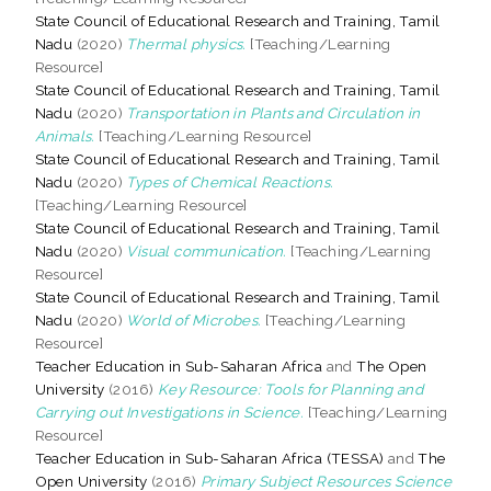
State Council of Educational Research and Training, Tamil
Nadu
(2020)
Thermal physics.
[Teaching/Learning
Resource]
State Council of Educational Research and Training, Tamil
Nadu
(2020)
Transportation in Plants and Circulation in
Animals.
[Teaching/Learning Resource]
State Council of Educational Research and Training, Tamil
Nadu
(2020)
Types of Chemical Reactions.
[Teaching/Learning Resource]
State Council of Educational Research and Training, Tamil
Nadu
(2020)
Visual communication.
[Teaching/Learning
Resource]
State Council of Educational Research and Training, Tamil
Nadu
(2020)
World of Microbes.
[Teaching/Learning
Resource]
Teacher Education in Sub-Saharan Africa
and
The Open
University
(2016)
Key Resource: Tools for Planning and
Carrying out Investigations in Science.
[Teaching/Learning
Resource]
Teacher Education in Sub-Saharan Africa (TESSA)
and
The
Open University
(2016)
Primary Subject Resources Science