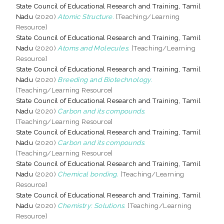
State Council of Educational Research and Training, Tamil
Nadu
(2020)
Atomic Structure.
[Teaching/Learning
Resource]
State Council of Educational Research and Training, Tamil
Nadu
(2020)
Atoms and Molecules.
[Teaching/Learning
Resource]
State Council of Educational Research and Training, Tamil
Nadu
(2020)
Breeding and Biotechnology.
[Teaching/Learning Resource]
State Council of Educational Research and Training, Tamil
Nadu
(2020)
Carbon and its compounds.
[Teaching/Learning Resource]
State Council of Educational Research and Training, Tamil
Nadu
(2020)
Carbon and its compounds.
[Teaching/Learning Resource]
State Council of Educational Research and Training, Tamil
Nadu
(2020)
Chemical bonding.
[Teaching/Learning
Resource]
State Council of Educational Research and Training, Tamil
Nadu
(2020)
Chemistry: Solutions.
[Teaching/Learning
Resource]