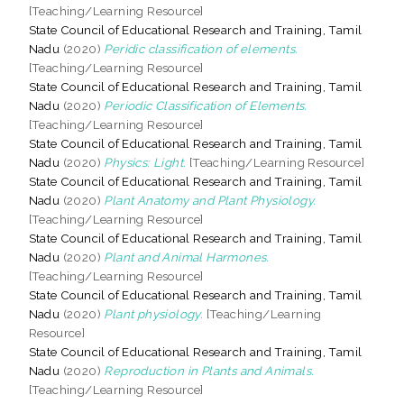
[Teaching/Learning Resource]
State Council of Educational Research and Training, Tamil
Nadu
(2020)
Peridic classification of elements.
[Teaching/Learning Resource]
State Council of Educational Research and Training, Tamil
Nadu
(2020)
Periodic Classification of Elements.
[Teaching/Learning Resource]
State Council of Educational Research and Training, Tamil
Nadu
(2020)
Physics: Light.
[Teaching/Learning Resource]
State Council of Educational Research and Training, Tamil
Nadu
(2020)
Plant Anatomy and Plant Physiology.
[Teaching/Learning Resource]
State Council of Educational Research and Training, Tamil
Nadu
(2020)
Plant and Animal Harmones.
[Teaching/Learning Resource]
State Council of Educational Research and Training, Tamil
Nadu
(2020)
Plant physiology.
[Teaching/Learning
Resource]
State Council of Educational Research and Training, Tamil
Nadu
(2020)
Reproduction in Plants and Animals.
[Teaching/Learning Resource]