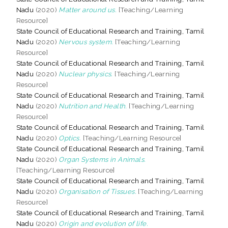
Nadu
(2020)
Matter around us.
[Teaching/Learning
Resource]
State Council of Educational Research and Training, Tamil
Nadu
(2020)
Nervous system.
[Teaching/Learning
Resource]
State Council of Educational Research and Training, Tamil
Nadu
(2020)
Nuclear physics.
[Teaching/Learning
Resource]
State Council of Educational Research and Training, Tamil
Nadu
(2020)
Nutrition and Health.
[Teaching/Learning
Resource]
State Council of Educational Research and Training, Tamil
Nadu
(2020)
Optics.
[Teaching/Learning Resource]
State Council of Educational Research and Training, Tamil
Nadu
(2020)
Organ Systems in Animals.
[Teaching/Learning Resource]
State Council of Educational Research and Training, Tamil
Nadu
(2020)
Organisation of Tissues.
[Teaching/Learning
Resource]
State Council of Educational Research and Training, Tamil
Nadu
(2020)
Origin and evolution of life.