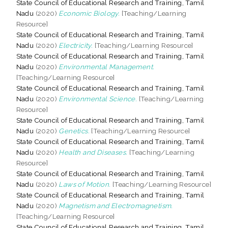
State Council of Educational Research and Training, Tamil
Nadu
(2020)
Economic Biology.
[Teaching/Learning
Resource]
State Council of Educational Research and Training, Tamil
Nadu
(2020)
Electricity.
[Teaching/Learning Resource]
State Council of Educational Research and Training, Tamil
Nadu
(2020)
Environmental Management.
[Teaching/Learning Resource]
State Council of Educational Research and Training, Tamil
Nadu
(2020)
Environmental Science.
[Teaching/Learning
Resource]
State Council of Educational Research and Training, Tamil
Nadu
(2020)
Genetics.
[Teaching/Learning Resource]
State Council of Educational Research and Training, Tamil
Nadu
(2020)
Health and Diseases.
[Teaching/Learning
Resource]
State Council of Educational Research and Training, Tamil
Nadu
(2020)
Laws of Motion.
[Teaching/Learning Resource]
State Council of Educational Research and Training, Tamil
Nadu
(2020)
Magnetism and Electromagnetism.
[Teaching/Learning Resource]
State Council of Educational Research and Training, Tamil