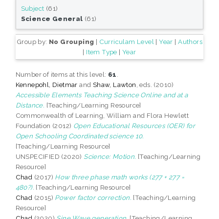
Subject
(61)
Science General
(61)
Group by:
No Grouping
|
Curriculam Level
|
Year
|
Authors
|
Item Type
|
Year
Number of items at this level:
61
.
Kennepohl, Dietmar
and
Shaw, Lawton
, eds. (2010)
Accessible Elements Teaching Science Online and at a
Distance.
[Teaching/Learning Resource]
Commonwealth of Learning, William and Flora Hewlett
Foundation (2012)
Open Educational Resources (OER) for
Open Schooling Coordinated science 10.
[Teaching/Learning Resource]
UNSPECIFIED (2020)
Science: Motion.
[Teaching/Learning
Resource]
Chad
(2017)
How three phase math works (277 + 277 =
480?).
[Teaching/Learning Resource]
Chad
(2015)
Power factor correction.
[Teaching/Learning
Resource]
Chad
(2020)
Sine Wave generation.
[Teaching/Learning