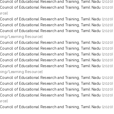
 Council of Educational Research and Training, Tamil Nadu
(2020
 Council of Educational Research and Training, Tamil Nadu
(2020
rce]
 Council of Educational Research and Training, Tamil Nadu
(2020
 Council of Educational Research and Training, Tamil Nadu
(2020
 Council of Educational Research and Training, Tamil Nadu
(2020
hing/Learning Resource]
 Council of Educational Research and Training, Tamil Nadu
(2020
 Council of Educational Research and Training, Tamil Nadu
(2020
 Council of Educational Research and Training, Tamil Nadu
(2020
 Council of Educational Research and Training, Tamil Nadu
(2020
 Council of Educational Research and Training, Tamil Nadu
(2020
hing/Learning Resource]
 Council of Educational Research and Training, Tamil Nadu
(2020
 Council of Educational Research and Training, Tamil Nadu
(2020
 Council of Educational Research and Training, Tamil Nadu
(2020
 Council of Educational Research and Training, Tamil Nadu
(2020
rce]
 Council of Educational Research and Training, Tamil Nadu
(2020