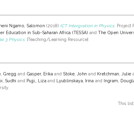
meni Ngamo, Salomon
(2018)
ICT Intergration in Physics.
Project R
er Education in Sub-Saharan Africa (TESSA)
and
The Open Univers
e 3 Physics.
[Teaching/Learning Resource]
e, Gregg
and
Gasper, Erika
and
Stoke, John
and
Kretchman, Julie
i, Sudhi
and
Pujji,, Liza
and
Lyublinskaya, Irina
and
Ingram, Dougl
sity.
This li