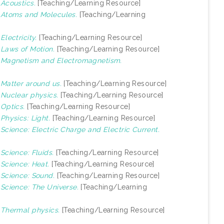
)
Acoustics.
[Teaching/Learning Resource]
)
Atoms and Molecules.
[Teaching/Learning
)
Electricity.
[Teaching/Learning Resource]
)
Laws of Motion.
[Teaching/Learning Resource]
)
Magnetism and Electromagnetism.
)
Matter around us.
[Teaching/Learning Resource]
)
Nuclear physics.
[Teaching/Learning Resource]
)
Optics.
[Teaching/Learning Resource]
)
Physics: Light.
[Teaching/Learning Resource]
)
Science: Electric Charge and Electric Current.
)
Science: Fluids.
[Teaching/Learning Resource]
)
Science: Heat.
[Teaching/Learning Resource]
)
Science: Sound.
[Teaching/Learning Resource]
)
Science: The Universe.
[Teaching/Learning
)
Thermal physics.
[Teaching/Learning Resource]