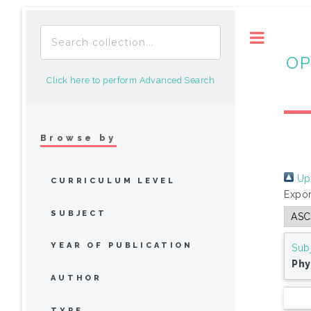
Toggle
OP
Click here to perform Advanced Search
Browse by
Up 
CURRICULUM LEVEL
Expor
SUBJECT
YEAR OF PUBLICATION
Sub
Phy
AUTHOR
TYPE