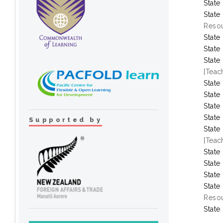
State
State
Resou
State
State
State
[Teac
State
State
State
State
Supported by
State
[Teac
State
State
State
State
Resou
State