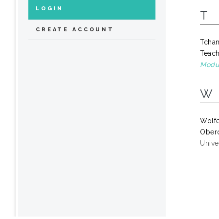
LOGIN
T
CREATE ACCOUNT
Tcha
Teach
Modul
W
Wolf
Obero
Univer