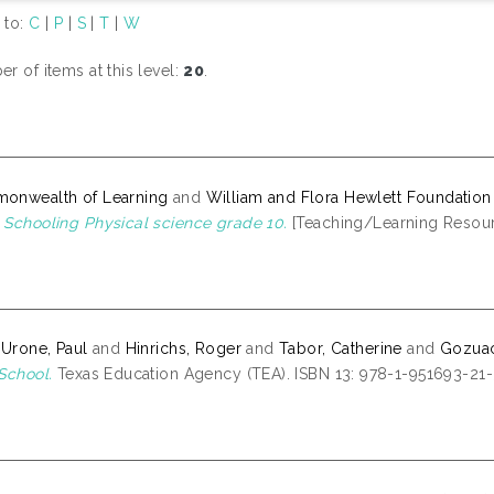
 to:
C
|
P
|
S
|
T
|
W
r of items at this level:
20
.
onwealth of Learning
and
William and Flora Hewlett Foundation
Schooling Physical science grade 10.
[Teaching/Learning Resou
 Urone, Paul
and
Hinrichs, Roger
and
Tabor, Catherine
and
Gozuaci
School.
Texas Education Agency (TEA). ISBN 13: 978-1-951693-21