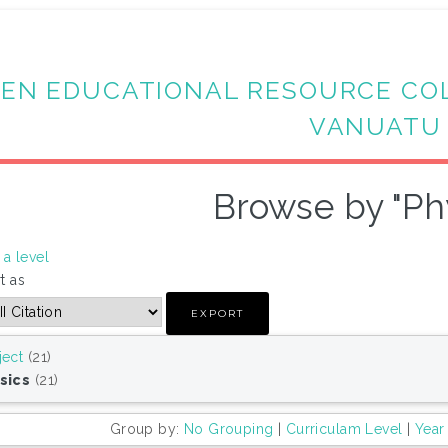
EN EDUCATIONAL RESOURCE CO
VANUATU
Browse by "Ph
a level
t as
ject
(21)
sics
(21)
Group by:
No Grouping
|
Curriculam Level
|
Year