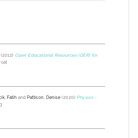
(2012)
Open Educational Resources (OER) for
rce]
k, Fatih
and
Pattison, Denise
(2020)
Physics -
-3