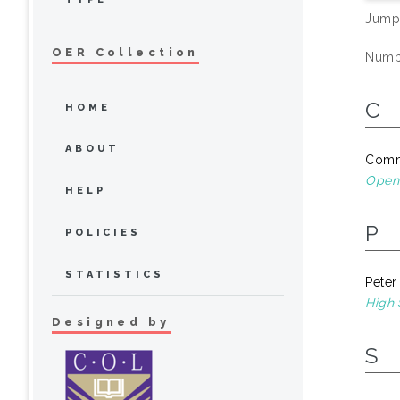
Jump
OER Collection
Numbe
C
HOME
ABOUT
Comm
Open 
HELP
P
POLICIES
STATISTICS
Peter
High 
Designed by
S