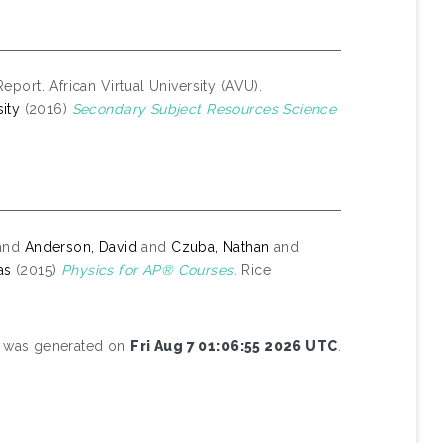
eport. African Virtual University (AVU).
ity
(2016)
Secondary Subject Resources Science
and
Anderson, David
and
Czuba, Nathan
and
as
(2015)
Physics for AP® Courses.
Rice
st was generated on
Fri Aug 7 01:06:55 2026 UTC
.