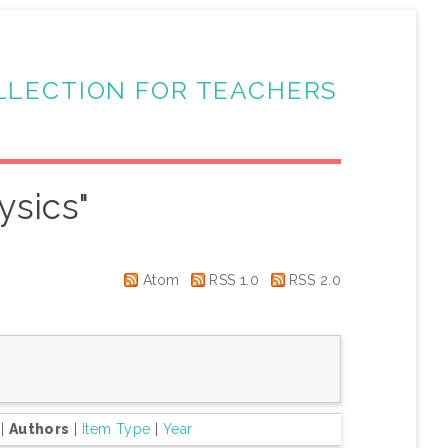
LLECTION FOR TEACHERS
ysics"
Atom
RSS 1.0
RSS 2.0
|
Authors
|
Item Type
|
Year