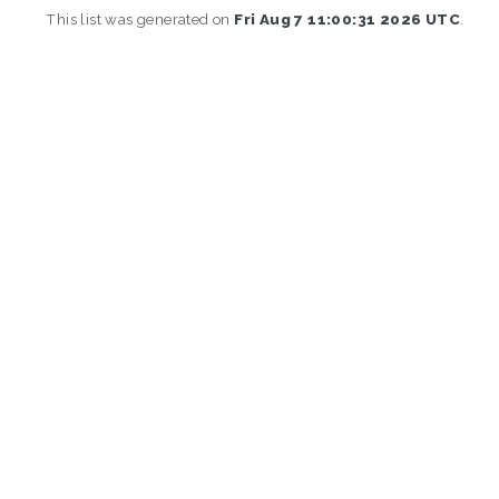
This list was generated on
Fri Aug 7 11:00:31 2026 UTC
.