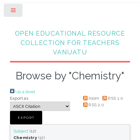
Toggle
OPEN EDUCATIONAL RESOURCE
COLLECTION FOR TEACHERS
VANUATU
Browse by "Chemistry"
Up a level
Export as
Atom
RSS 1.0
RSS 2.0
Subject
(12)
Chemistry
(12)