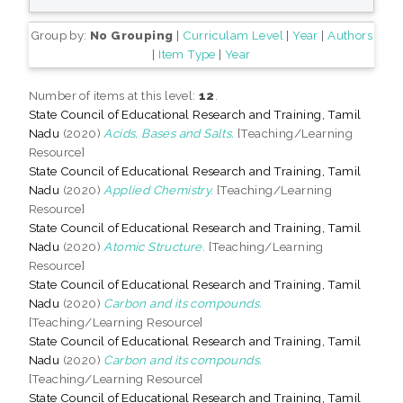
Group by:
No Grouping
|
Curriculam Level
|
Year
|
Authors
|
Item Type
|
Year
Number of items at this level:
12
.
State Council of Educational Research and Training, Tamil
Nadu
(2020)
Acids, Bases and Salts.
[Teaching/Learning
Resource]
State Council of Educational Research and Training, Tamil
Nadu
(2020)
Applied Chemistry.
[Teaching/Learning
Resource]
State Council of Educational Research and Training, Tamil
Nadu
(2020)
Atomic Structure.
[Teaching/Learning
Resource]
State Council of Educational Research and Training, Tamil
Nadu
(2020)
Carbon and its compounds.
[Teaching/Learning Resource]
State Council of Educational Research and Training, Tamil
Nadu
(2020)
Carbon and its compounds.
[Teaching/Learning Resource]
State Council of Educational Research and Training, Tamil