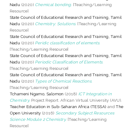
Nadu
(2020)
Chemical bonding.
[Teaching/Learning
Resource]
State Council of Educational Research and Training, Tamil
Nadu
(2020)
Chemistry: Solutions.
[Teaching/Learning
Resource]
State Council of Educational Research and Training, Tamil
Nadu
(2020)
Peridic classification of elements.
[Teaching/Learning Resource]
State Council of Educational Research and Training, Tamil
Nadu
(2020)
Periodic Classification of Elements.
[Teaching/Learning Resource]
State Council of Educational Research and Training, Tamil
Nadu
(2020)
Types of Chemical Reactions.
[Teaching/Learning Resource]
Tchameni Ngamo, Salomon
(2018)
ICT Integration in
Chemistry.
Project Report. African Virtual University (AVU).
Teacher Education in Sub-Saharan Africa (TESSA)
and
The
Open University
(2016)
Secondary Subject Resources
Science Module 2 Chemistry.
[Teaching/Learning
Resource]