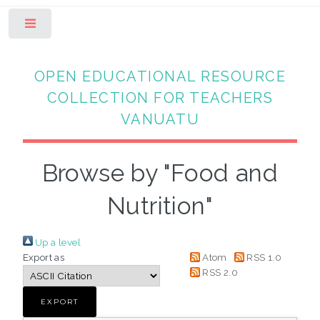
Toggle
OPEN EDUCATIONAL RESOURCE
COLLECTION FOR TEACHERS
VANUATU
Browse by "Food and
Nutrition"
Up a level
Export as
Atom
RSS 1.0
RSS 2.0