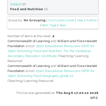
Subject
(2)
Food and Nutrition
(2)
Group by:
No Grouping
|
Curriculam Level
|
Year
|
Authors
|
Item Type
|
Year
Number of items at this level:
2
.
Commonwealth of Learning
and
William and Flora Hewlett
Foundation
(2012)
Open Educational Resources (OER) for
Open Schooling Food and Nutrition: For the Caribbean
Secondary Education Certificate.
[Teaching/Learning
Resource]
Commonwealth of Learning
and
William and Flora Hewlett
Foundation
(2012)
Open Educational Resources (OER) for
Open Schooling Food Geography grade 10.
[Teaching/Learning Resource]
This list was generated on
Thu Aug 6 17:20:10 2026
UTC
.