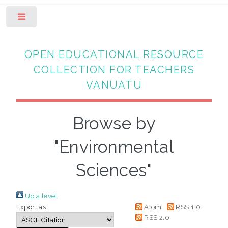
Toggle
OPEN EDUCATIONAL RESOURCE
COLLECTION FOR TEACHERS
VANUATU
Browse by
"Environmental
Sciences"
Up a level
Export as
Atom
RSS 1.0
RSS 2.0