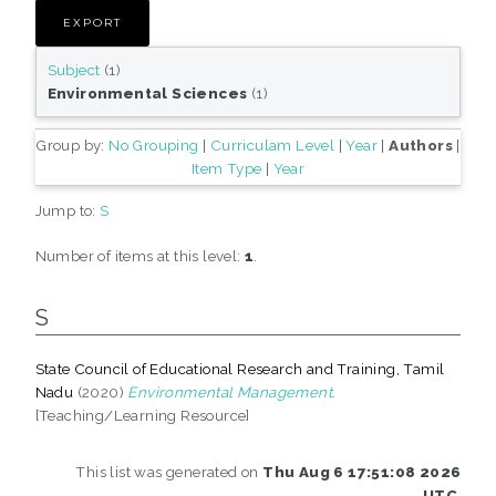
Subject
(1)
Environmental Sciences
(1)
Group by:
No Grouping
|
Curriculam Level
|
Year
|
Authors
|
Item Type
|
Year
Jump to:
S
Number of items at this level:
1
.
S
State Council of Educational Research and Training, Tamil
Nadu
(2020)
Environmental Management.
[Teaching/Learning Resource]
This list was generated on
Thu Aug 6 17:51:08 2026
UTC
.