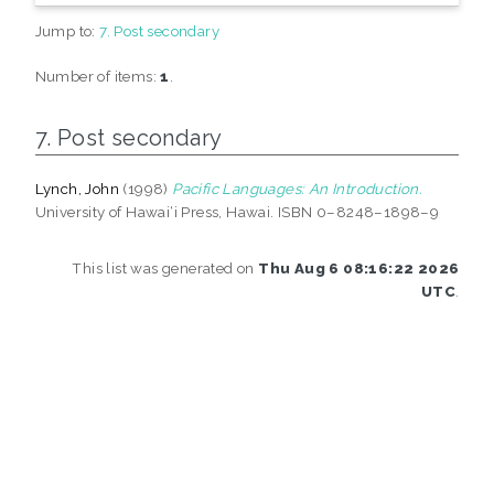
Jump to:
7. Post secondary
Number of items:
1
.
7. Post secondary
Lynch, John
(1998)
Pacific Languages: An Introduction.
University of Hawai‘i Press, Hawai. ISBN 0–8248–1898–9
This list was generated on
Thu Aug 6 08:16:22 2026
UTC
.