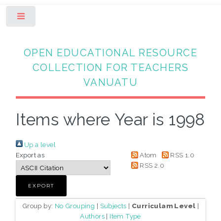
Toggle
OPEN EDUCATIONAL RESOURCE
COLLECTION FOR TEACHERS
VANUATU
Items where Year is 1998
Up a level
Export as
Atom
RSS 1.0
RSS 2.0
Group by:
No Grouping
|
Subjects
|
Curriculam Level
|
Authors
|
Item Type