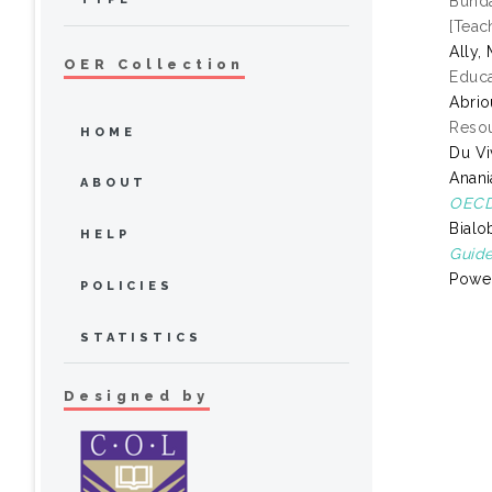
Bunda
[Teac
Ally
OER Collection
Educa
Abrio
Resou
HOME
Du Vi
Anani
ABOUT
OECD 
Bialo
HELP
Guide
Power
POLICIES
STATISTICS
Designed by