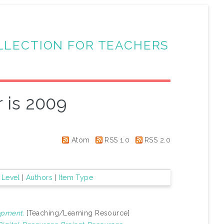
LLECTION FOR TEACHERS
 is 2009
Atom
RSS 1.0
RSS 2.0
 Level
|
Authors
|
Item Type
opment.
[Teaching/Learning Resource]