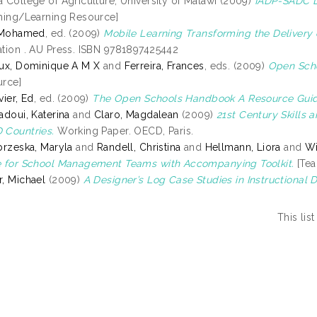
 College of Agriculture, University of Malawi (2009)
IADP-SADC Di
hing/Learning Resource]
, Mohamed
, ed. (2009)
Mobile Learning Transforming the Delivery 
tion . AU Press. ISBN 9781897425442
ux, Dominique A M X
and
Ferreira, Frances
, eds. (2009)
Open Scho
rce]
vier, Ed
, ed. (2009)
The Open Schools Handbook A Resource Guid
adoui, Katerina
and
Claro, Magdalean
(2009)
21st Century Skills
Countries.
Working Paper. OECD, Paris.
brzeska, Maryla
and
Randell, Christina
and
Hellmann, Liora
and
Wi
 for School Management Teams with Accompanying Toolkit.
[Tea
, Michael
(2009)
A Designer’s Log Case Studies in Instructional 
This li