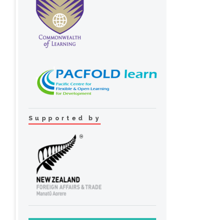
Supported by