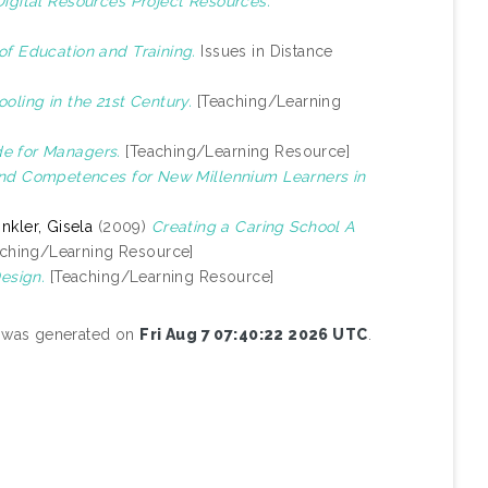
gital Resources Project Resources.
of Education and Training.
Issues in Distance
oling in the 21st Century.
[Teaching/Learning
e for Managers.
[Teaching/Learning Resource]
 and Competences for New Millennium Learners in
nkler, Gisela
(2009)
Creating a Caring School A
ching/Learning Resource]
Design.
[Teaching/Learning Resource]
st was generated on
Fri Aug 7 07:40:22 2026 UTC
.