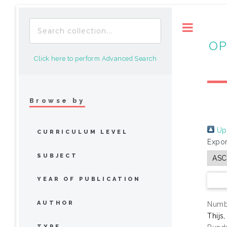
Toggle
OP
Click here to perform Advanced Search
Browse by
Up 
CURRICULUM LEVEL
Expor
SUBJECT
YEAR OF PUBLICATION
AUTHOR
Numbe
Thijs
TYPE