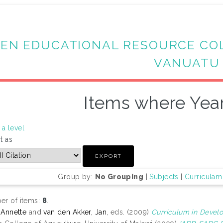
EN EDUCATIONAL RESOURCE CO
VANUATU
Items where Year
a level
t as
Group by:
No Grouping
|
Subjects
|
Curriculam
r of items:
8
.
, Annette
and
van den Akker, Jan
, eds. (2009)
Curriculum in Devel