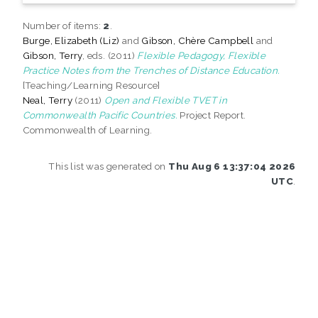
Number of items:
2
.
Burge, Elizabeth (Liz)
and
Gibson, Chère Campbell
and
Gibson, Terry
, eds. (2011)
Flexible Pedagogy, Flexible
Practice Notes from the Trenches of Distance Education.
[Teaching/Learning Resource]
Neal, Terry
(2011)
Open and Flexible TVET in
Commonwealth Pacific Countries.
Project Report.
Commonwealth of Learning.
This list was generated on
Thu Aug 6 13:37:04 2026
UTC
.