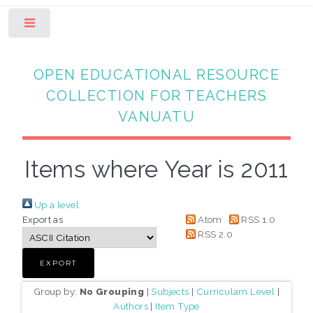
Toggle
OPEN EDUCATIONAL RESOURCE
COLLECTION FOR TEACHERS
VANUATU
Items where Year is 2011
Up a level
Export as
Atom
RSS 1.0
RSS 2.0
Group by:
No Grouping
|
Subjects
|
Curriculam Level
|
Authors
|
Item Type