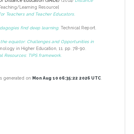
 for Distance Education (SAIDE)
(2014)
Distance
Teaching/Learning Resource]
for Teachers and Teacher Educators.
dagogies find deep learning.
Technical Report.
 the equator: Challenges and Opportunities in
nology in Higher Education, 11. pp. 78-90.
al Resources: TIPS framework.
was generated on
Mon Aug 10 06:35:22 2026 UTC
.