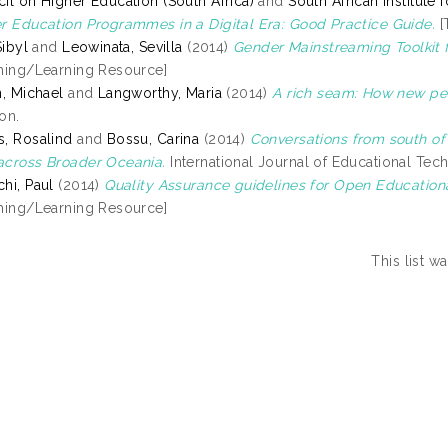
il on Higher Education (South Africa)
and
South African Institute
r Education Programmes in a Digital Era: Good Practice Guide.
[
Sibyl
and
Leowinata, Sevilla
(2014)
Gender Mainstreaming Toolkit 
hing/Learning Resource]
n, Michael
and
Langworthy, Maria
(2014)
A rich seam: How new pe
on.
, Rosalind
and
Bossu, Carina
(2014)
Conversations from south of
cross Broader Oceania.
International Journal of Educational Tech
hi, Paul
(2014)
Quality Assurance guidelines for Open Education
hing/Learning Resource]
This list 