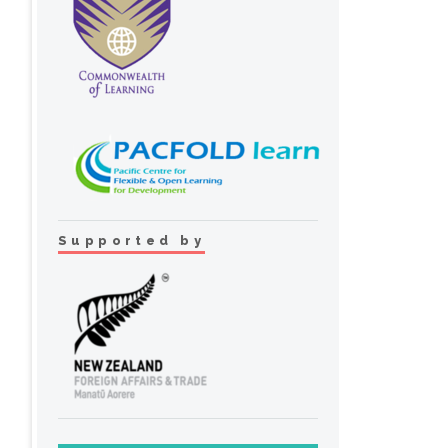
Supported by