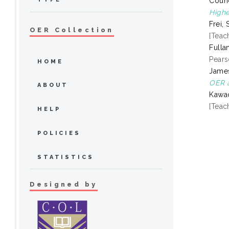
Counc
Highe
Frei, 
OER Collection
[Teac
Fulla
Pears
HOME
James
OER a
ABOUT
Kawac
[Teac
HELP
POLICIES
STATISTICS
Designed by