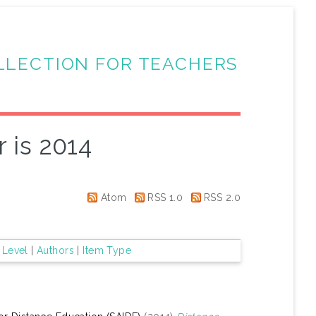
LLECTION FOR TEACHERS
 is 2014
Atom
RSS 1.0
RSS 2.0
 Level
|
Authors
|
Item Type