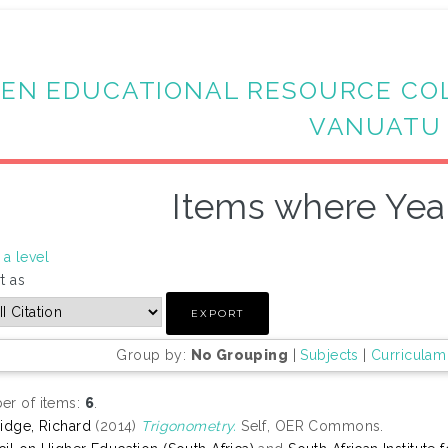
EN EDUCATIONAL RESOURCE CO
VANUATU
Items where Year
a level
t as
Group by:
No Grouping
|
Subjects
|
Curriculam
r of items:
6
.
idge, Richard
(2014)
Trigonometry.
Self, OER Commons.