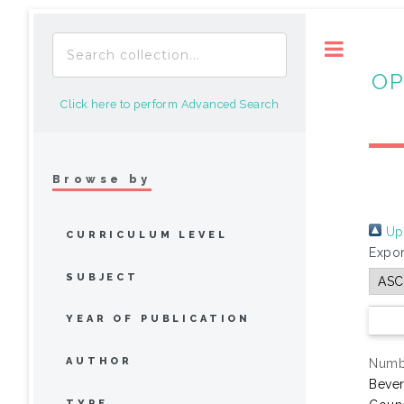
Toggle
OP
Click here to perform Advanced Search
Browse by
Up 
CURRICULUM LEVEL
Expor
SUBJECT
YEAR OF PUBLICATION
AUTHOR
Numbe
Bever
TYPE