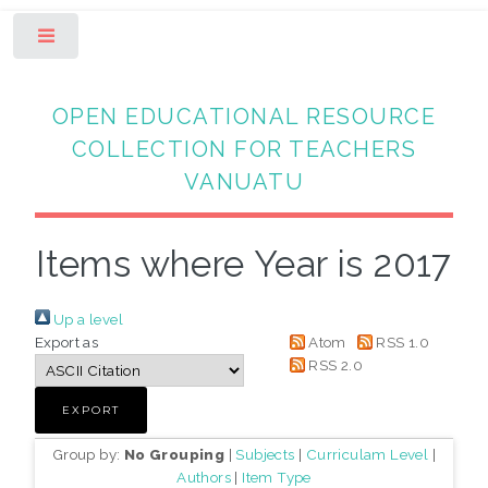
Toggle
OPEN EDUCATIONAL RESOURCE
COLLECTION FOR TEACHERS
VANUATU
Items where Year is 2017
Up a level
Export as
Atom
RSS 1.0
RSS 2.0
Group by:
No Grouping
|
Subjects
|
Curriculam Level
|
Authors
|
Item Type