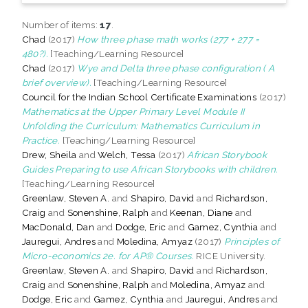
Number of items:
17
.
Chad
(2017)
How three phase math works (277 + 277 =
480?).
[Teaching/Learning Resource]
Chad
(2017)
Wye and Delta three phase configuration ( A
brief overview).
[Teaching/Learning Resource]
Council for the Indian School Certificate Examinations
(2017)
Mathematics at the Upper Primary Level Module II
Unfolding the Curriculum: Mathematics Curriculum in
Practice.
[Teaching/Learning Resource]
Drew, Sheila
and
Welch, Tessa
(2017)
African Storybook
Guides Preparing to use African Storybooks with children.
[Teaching/Learning Resource]
Greenlaw, Steven A.
and
Shapiro, David
and
Richardson,
Craig
and
Sonenshine, Ralph
and
Keenan, Diane
and
MacDonald, Dan
and
Dodge, Eric
and
Gamez, Cynthia
and
Jauregui, Andres
and
Moledina, Amyaz
(2017)
Principles of
Micro-economics 2e. for AP® Courses.
RICE University.
Greenlaw, Steven A.
and
Shapiro, David
and
Richardson,
Craig
and
Sonenshine, Ralph
and
Moledina, Amyaz
and
Dodge, Eric
and
Gamez, Cynthia
and
Jauregui, Andres
and