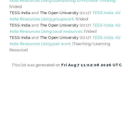
India Resources Using Questioning to Promote Thinking.
[Video]
TESS-India
and
The Open University
(2017)
TESS-India: All
India Resources Using groupwork.
[Video]
TESS-India
and
The Open University
(2017)
TESS-India: All
India Resources Using local resources.
[Video]
TESS-India
and
The Open University
(2017)
TESS-India: All
India Resources Using pair work.
[Teaching/Learning
Resource]
This list was generated on
Fri Aug 7 11:02:08 2026 UTC
.