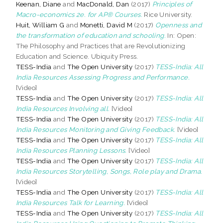
Keenan, Diane
and
MacDonald, Dan
(2017)
Principles of
Macro-economics 2e. for AP® Courses.
Rice University.
Huit, William G
and
Monetti, David M
(2017)
Openness and
the transformation of education and schooling.
In: Open:
The Philosophy and Practices that are Revolutionizing
Education and Science. Ubiquity Press.
TESS-India
and
The Open University
(2017)
TESS-India: All
India Resources Assessing Progress and Performance.
[Video]
TESS-India
and
The Open University
(2017)
TESS-India: All
India Resources Involving all.
[Video]
TESS-India
and
The Open University
(2017)
TESS-India: All
India Resources Monitoring and Giving Feedback.
[Video]
TESS-India
and
The Open University
(2017)
TESS-India: All
India Resources Planning Lessons.
[Video]
TESS-India
and
The Open University
(2017)
TESS-India: All
India Resources Storytelling, Songs, Role play and Drama.
[Video]
TESS-India
and
The Open University
(2017)
TESS-India: All
India Resources Talk for Learning.
[Video]
TESS-India
and
The Open University
(2017)
TESS-India: All