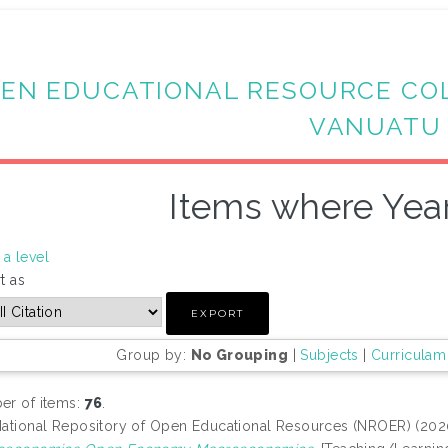
EN EDUCATIONAL RESOURCE CO
VANUATU
Items where Year
a level
t as
Group by:
No Grouping
|
Subjects
|
Curriculam
r of items:
76
.
ational Repository of Open Educational Resources (NROER) (20