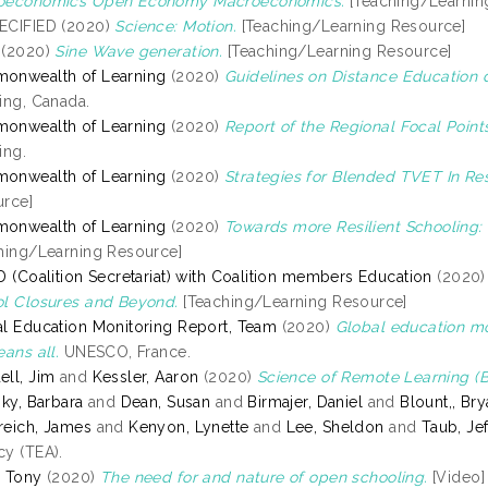
oeconomics Open Economy Macroeconomics.
[Teaching/Learnin
ECIFIED (2020)
Science: Motion.
[Teaching/Learning Resource]
(2020)
Sine Wave generation.
[Teaching/Learning Resource]
onwealth of Learning
(2020)
Guidelines on Distance Education 
ing, Canada.
onwealth of Learning
(2020)
Report of the Regional Focal Points
ing.
onwealth of Learning
(2020)
Strategies for Blended TVET In Re
rce]
onwealth of Learning
(2020)
Towards more Resilient Schooling: 
hing/Learning Resource]
D (Coalition Secretariat) with Coalition members Education
(2020
l Closures and Beyond.
[Teaching/Learning Resource]
l Education Monitoring Report, Team
(2020)
Global education mon
eans all.
UNESCO, France.
ll, Jim
and
Kessler, Aaron
(2020)
Science of Remote Learning (Be
sky, Barbara
and
Dean, Susan
and
Birmajer, Daniel
and
Blount,, Br
eich, James
and
Kenyon, Lynette
and
Lee, Sheldon
and
Taub, Jef
y (TEA).
 Tony
(2020)
The need for and nature of open schooling.
[Video]