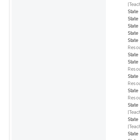
[Teac
State
State
State
State
State
Resou
State
State
Resou
State
Resou
State
Resou
State
[Teac
State
[Teac
State