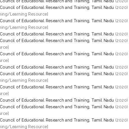
 Council of Educational Research and Training, Tamil Nadu
(2020
 Council of Educational Research and Training, Tamil Nadu
(2020
hing/Learning Resource]
 Council of Educational Research and Training, Tamil Nadu
(2020
hing/Learning Resource]
 Council of Educational Research and Training, Tamil Nadu
(2020
 Council of Educational Research and Training, Tamil Nadu
(2020
rce]
 Council of Educational Research and Training, Tamil Nadu
(2020
rce]
 Council of Educational Research and Training, Tamil Nadu
(2020
 Council of Educational Research and Training, Tamil Nadu
(2020
hing/Learning Resource]
 Council of Educational Research and Training, Tamil Nadu
(2020
rce]
 Council of Educational Research and Training, Tamil Nadu
(2020
 Council of Educational Research and Training, Tamil Nadu
(2020
rce]
 Council of Educational Research and Training, Tamil Nadu
(2020
hing/Learning Resource]