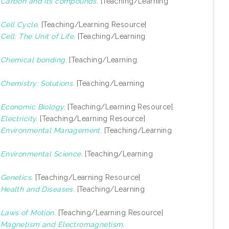
)
Carbon and its compounds.
[Teaching/Learning
)
Cell Cycle.
[Teaching/Learning Resource]
)
Cell: The Unit of Life.
[Teaching/Learning
)
Chemical bonding.
[Teaching/Learning
)
Chemistry: Solutions.
[Teaching/Learning
)
Economic Biology.
[Teaching/Learning Resource]
)
Electricity.
[Teaching/Learning Resource]
)
Environmental Management.
[Teaching/Learning
)
Environmental Science.
[Teaching/Learning
)
Genetics.
[Teaching/Learning Resource]
)
Health and Diseases.
[Teaching/Learning
)
Laws of Motion.
[Teaching/Learning Resource]
)
Magnetism and Electromagnetism.