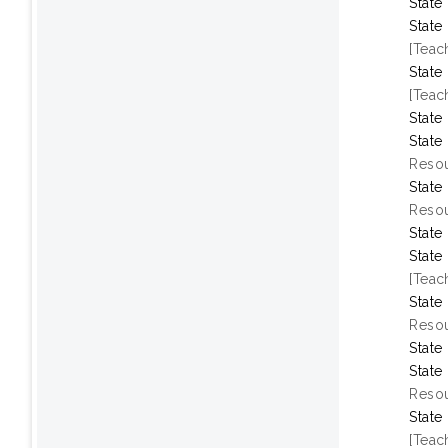
State
State
[Teac
State
[Teac
State
State
Resou
State
Resou
State
State
[Teac
State
Resou
State
State
Resou
State
[Teac