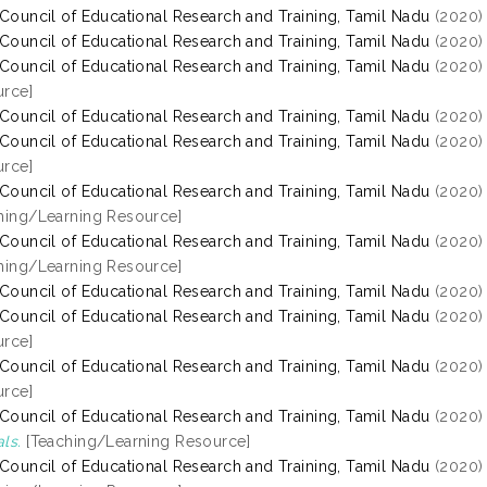
 Council of Educational Research and Training, Tamil Nadu
(2020
 Council of Educational Research and Training, Tamil Nadu
(2020
 Council of Educational Research and Training, Tamil Nadu
(2020
rce]
 Council of Educational Research and Training, Tamil Nadu
(2020
 Council of Educational Research and Training, Tamil Nadu
(2020
rce]
 Council of Educational Research and Training, Tamil Nadu
(2020
hing/Learning Resource]
 Council of Educational Research and Training, Tamil Nadu
(2020
hing/Learning Resource]
 Council of Educational Research and Training, Tamil Nadu
(2020
 Council of Educational Research and Training, Tamil Nadu
(2020
rce]
 Council of Educational Research and Training, Tamil Nadu
(2020
rce]
 Council of Educational Research and Training, Tamil Nadu
(2020
ls.
[Teaching/Learning Resource]
 Council of Educational Research and Training, Tamil Nadu
(2020