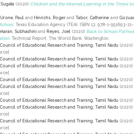
, Sugata
(2020)
Children and the Internet:Learning in the Times t
 Urone, Paul
and
Hinrichs, Roger
and
Tabor, Catherine
and
Gozuaci
School.
Texas Education Agency (TEA). ISBN 13: 978-1-951693-21
ekaran, Subhashini
and
Reyes, Joel
(2020)
Back to School Pathwa
tion.
Technical Report. The World Bank, Washington.
 Council of Educational Research and Training, Tamil Nadu
(2020
rce]
 Council of Educational Research and Training, Tamil Nadu
(2020
 Council of Educational Research and Training, Tamil Nadu
(2020
rce]
 Council of Educational Research and Training, Tamil Nadu
(2020
 Council of Educational Research and Training, Tamil Nadu
(2020
rce]
 Council of Educational Research and Training, Tamil Nadu
(2020
 Council of Educational Research and Training, Tamil Nadu
(2020
rce]
 Council of Educational Research and Training, Tamil Nadu
(2020
rce]