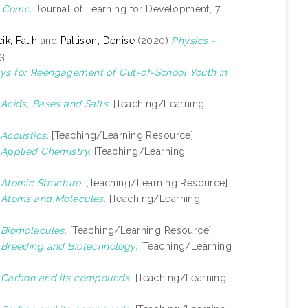
o Come.
Journal of Learning for Development, 7
k, Fatih
and
Pattison, Denise
(2020)
Physics -
-3
ys for Reengagement of Out-of-School Youth in
)
Acids, Bases and Salts.
[Teaching/Learning
)
Acoustics.
[Teaching/Learning Resource]
)
Applied Chemistry.
[Teaching/Learning
)
Atomic Structure.
[Teaching/Learning Resource]
)
Atoms and Molecules.
[Teaching/Learning
)
Biomolecules.
[Teaching/Learning Resource]
)
Breeding and Biotechnology.
[Teaching/Learning
)
Carbon and its compounds.
[Teaching/Learning