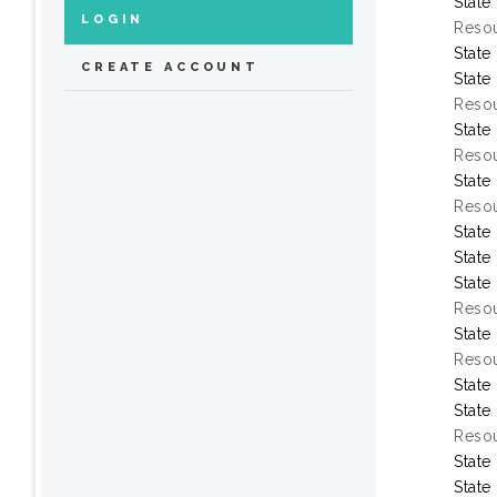
State
LOGIN
Resou
State
CREATE ACCOUNT
State
Resou
State
Resou
State
Resou
State
State
State
Resou
State
Resou
State
State
Resou
State
State