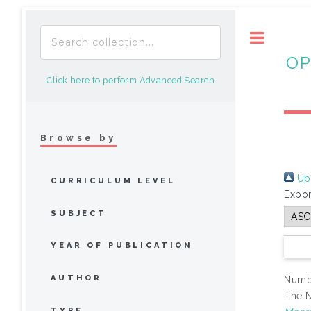
Toggle
OP
Click here to perform Advanced Search
Browse by
Up 
CURRICULUM LEVEL
Expor
SUBJECT
YEAR OF PUBLICATION
AUTHOR
Numbe
The N
TYPE