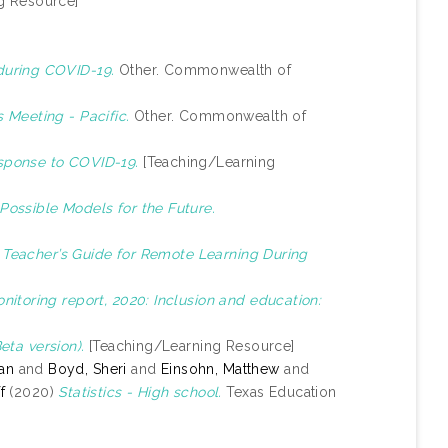
g Resource]
during COVID-19.
Other. Commonwealth of
 Meeting - Pacific.
Other. Commonwealth of
sponse to COVID-19.
[Teaching/Learning
Possible Models for the Future.
)
Teacher’s Guide for Remote Learning During
itoring report, 2020: Inclusion and education:
ta version).
[Teaching/Learning Resource]
yan
and
Boyd, Sheri
and
Einsohn, Matthew
and
f
(2020)
Statistics - High school.
Texas Education