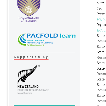
Mitra
(3).
Peter
High 
Rajas
Educa
State
Resou
State
State
Supported by
Resou
State
State
Resou
State
State
Resou
State
Resou