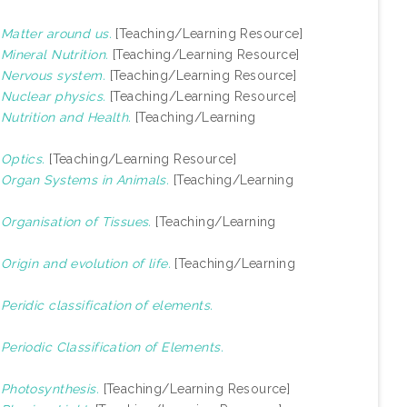
)
Matter around us.
[Teaching/Learning Resource]
)
Mineral Nutrition.
[Teaching/Learning Resource]
)
Nervous system.
[Teaching/Learning Resource]
)
Nuclear physics.
[Teaching/Learning Resource]
)
Nutrition and Health.
[Teaching/Learning
)
Optics.
[Teaching/Learning Resource]
)
Organ Systems in Animals.
[Teaching/Learning
)
Organisation of Tissues.
[Teaching/Learning
)
Origin and evolution of life.
[Teaching/Learning
)
Peridic classification of elements.
)
Periodic Classification of Elements.
)
Photosynthesis.
[Teaching/Learning Resource]