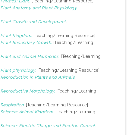
)
Physics: Light.
[Teaching/Learning Resource]
)
Plant Anatomy and Plant Physiology.
)
Plant Growth and Development.
)
Plant Kingdom.
[Teaching/Learning Resource]
)
Plant Secondary Growth.
[Teaching/Learning
)
Plant and Animal Harmones.
[Teaching/Learning
)
Plant physiology.
[Teaching/Learning Resource]
)
Reproduction in Plants and Animals.
)
Reproductive Morphology.
[Teaching/Learning
)
Respiration.
[Teaching/Learning Resource]
)
Science: Animal Kingdom.
[Teaching/Learning
)
Science: Electric Charge and Electric Current.