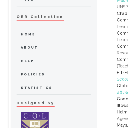
Macr
UNSP
Chad
OER Collection
Comm
Learn
Comm
HOME
Learn
Comm
ABOUT
Resou
Comm
HELP
[Teac
FIT-E
POLICIES
Schoo
Globa
STATISTICS
all m
Goode
Designed by
Illow
Helmr
Agenc
Mays,