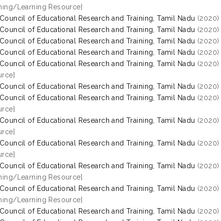
hing/Learning Resource]
 Council of Educational Research and Training, Tamil Nadu
(2020
 Council of Educational Research and Training, Tamil Nadu
(2020
 Council of Educational Research and Training, Tamil Nadu
(2020
 Council of Educational Research and Training, Tamil Nadu
(2020
 Council of Educational Research and Training, Tamil Nadu
(2020
rce]
 Council of Educational Research and Training, Tamil Nadu
(2020
 Council of Educational Research and Training, Tamil Nadu
(2020
rce]
 Council of Educational Research and Training, Tamil Nadu
(2020
rce]
 Council of Educational Research and Training, Tamil Nadu
(2020
rce]
 Council of Educational Research and Training, Tamil Nadu
(2020
hing/Learning Resource]
 Council of Educational Research and Training, Tamil Nadu
(2020
hing/Learning Resource]
 Council of Educational Research and Training, Tamil Nadu
(2020