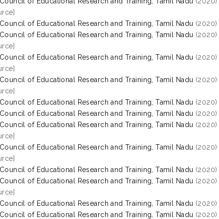
 Council of Educational Research and Training, Tamil Nadu
(2020
rce]
 Council of Educational Research and Training, Tamil Nadu
(2020
 Council of Educational Research and Training, Tamil Nadu
(2020
rce]
 Council of Educational Research and Training, Tamil Nadu
(2020
rce]
 Council of Educational Research and Training, Tamil Nadu
(2020
rce]
 Council of Educational Research and Training, Tamil Nadu
(2020
 Council of Educational Research and Training, Tamil Nadu
(2020
 Council of Educational Research and Training, Tamil Nadu
(2020
rce]
 Council of Educational Research and Training, Tamil Nadu
(2020
rce]
 Council of Educational Research and Training, Tamil Nadu
(2020
 Council of Educational Research and Training, Tamil Nadu
(2020
rce]
 Council of Educational Research and Training, Tamil Nadu
(2020
 Council of Educational Research and Training, Tamil Nadu
(2020