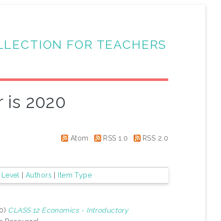
LLECTION FOR TEACHERS
 is 2020
Atom
RSS 1.0
RSS 2.0
 Level
|
Authors
|
Item Type
20)
CLASS 12 Economics - Introductory