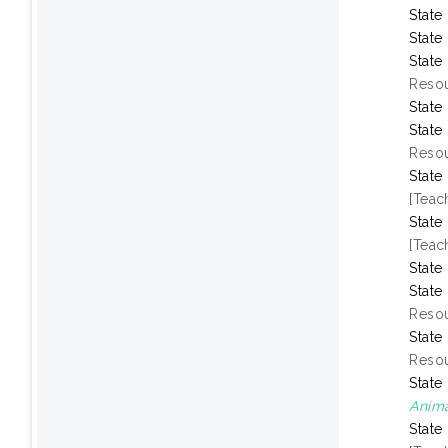
State
State
State
Resou
State
State
Resou
State
[Teac
State
[Teac
State
State
Resou
State
Resou
State
Anima
State