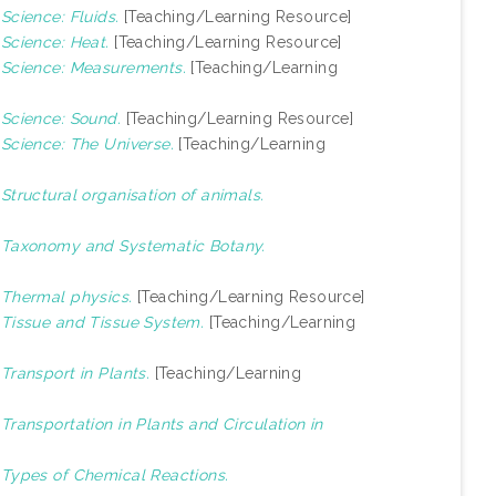
)
Science: Fluids.
[Teaching/Learning Resource]
)
Science: Heat.
[Teaching/Learning Resource]
)
Science: Measurements.
[Teaching/Learning
)
Science: Sound.
[Teaching/Learning Resource]
)
Science: The Universe.
[Teaching/Learning
)
Structural organisation of animals.
)
Taxonomy and Systematic Botany.
)
Thermal physics.
[Teaching/Learning Resource]
)
Tissue and Tissue System.
[Teaching/Learning
)
Transport in Plants.
[Teaching/Learning
)
Transportation in Plants and Circulation in
)
Types of Chemical Reactions.