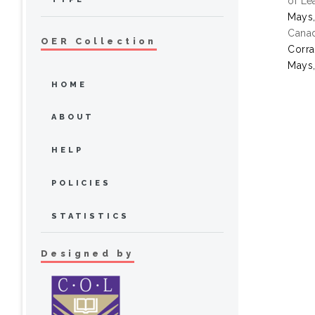
of Le
Mays,
Canad
OER Collection
Corra
Mays,
HOME
ABOUT
HELP
POLICIES
STATISTICS
Designed by