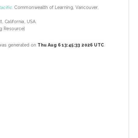
acific.
Commonwealth of Learning, Vancouver,
, California, USA.
g Resource]
t was generated on
Thu Aug 6 13:45:33 2026 UTC
.