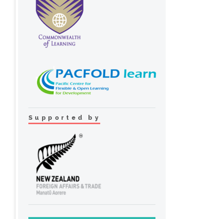
Supported by