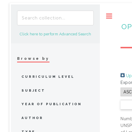
Toggle
OP
Click here to perform Advanced Search
Browse by
Up 
CURRICULUM LEVEL
Expor
SUBJECT
YEAR OF PUBLICATION
AUTHOR
Numbe
UNSP
TYPE