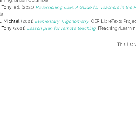
arning, British Columbia.
 Tony
, ed. (2021)
Reversioning OER: A Guide for Teachers in the P
a.
l, Michael
(2021)
Elementary Trigonometry.
OER LibreTexts Project
 Tony
(2021)
Lesson plan for remote teaching.
[Teaching/Learnin
This lis