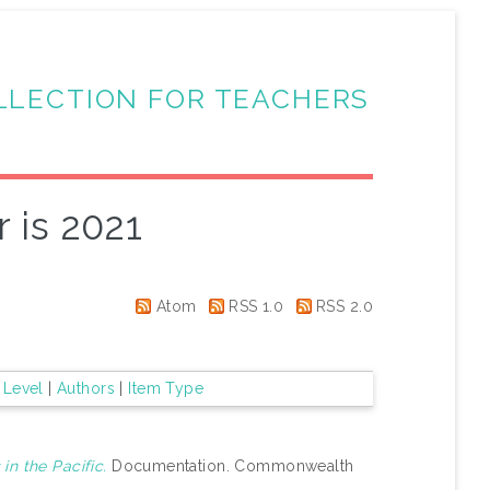
LLECTION FOR TEACHERS
 is 2021
Atom
RSS 1.0
RSS 2.0
 Level
|
Authors
|
Item Type
in the Pacific.
Documentation. Commonwealth