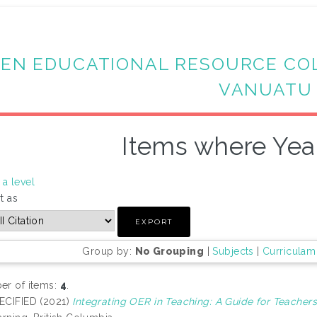
EN EDUCATIONAL RESOURCE CO
VANUATU
Items where Year
a level
t as
Group by:
No Grouping
|
Subjects
|
Curriculam
r of items:
4
.
ECIFIED (2021)
Integrating OER in Teaching: A Guide for Teachers 